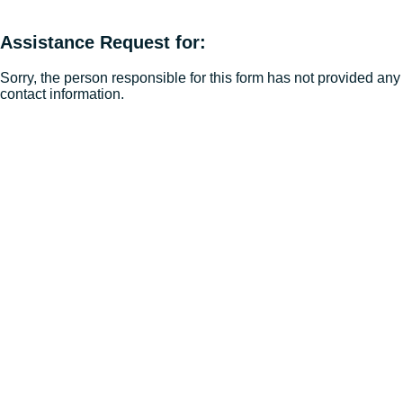
Assistance Request for:
Sorry, the person responsible for this form has not provided any
contact information.